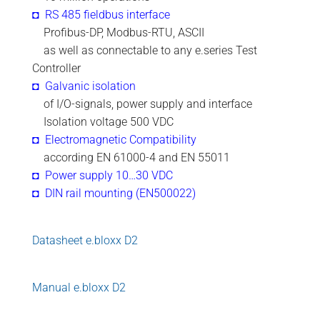
◘ RS 485 fieldbus interface
.
Profibus-DP, Modbus-RTU, ASCII
.
as well as connectable to any e.series Test
Controller
◘ Galvanic isolation
.
of I/O-signals, power supply and interface
.
Isolation voltage 500 VDC
◘ Electromagnetic Compatibility
.
according EN 61000-4 and EN 55011
◘ Power supply 10…30 VDC
◘ DIN rail mounting (EN500022)
Datasheet e.bloxx D2
Manual e.bloxx D2