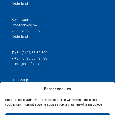
Nederland
Bezoekadres:
Waarderweg 54
2031 BP Haarlem
Nederland
T
+31 (0) 23 55 30 300
F
+31 (0) 23 55 12 155
E
info@bienfait.nl
Bedrijf
Producten
Beheer cookies
Contact
Om de beste ervaringen te bieden, gebruiken wij technologieën zoals
cookies om informatie over je apparaat op te slaan en/of te raadplegen.
Privacyverklaring
Cookiebeleid (EU)