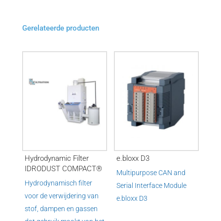
Gerelateerde producten
Hydrodynamic Filter
e.bloxx D3
IDRODUST COMPACT®
Multipurpose CAN and
Hydrodynamisch filter
Serial Interface Module
voor de verwijdering van
e.
bloxx D3
stof, dampen en gassen