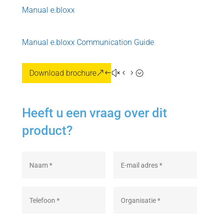
Manual e.bloxx
Manual e.bloxx Communication Guide
Download brochure
Heeft u een vraag over dit
product?