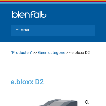
MENU
”Producten”
>>
Geen categorie
>> e.bloxx D2
e.bloxx D2