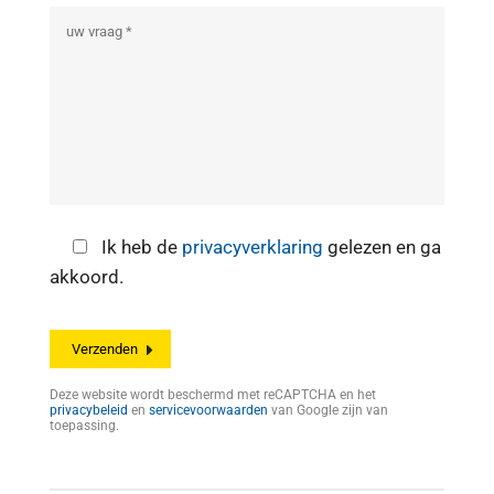
Ik heb de
privacyverklaring
gelezen en ga
akkoord.
Deze website wordt beschermd met reCAPTCHA en het
privacybeleid
en
servicevoorwaarden
van Google zijn van
toepassing.