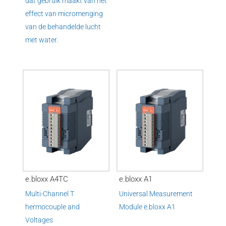
dat gebruik maakt van het
effect van micromenging
van de behandelde lucht
met water.
e.bloxx A4TC
e.bloxx A1
Multi-Channel T
Universal Measurement
hermocouple and
Module
e.
bloxx A1
Voltages