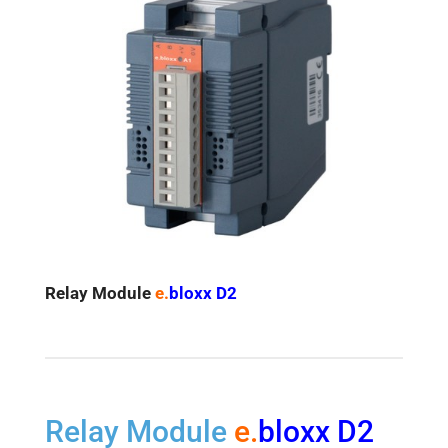
Relay
Module
e.
bloxx D2
Relay Module
e.
bloxx D2