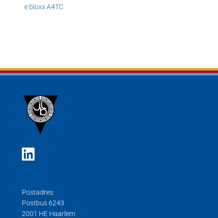
e.
bloxx A4TC
Postadres:
Postbus 6243
2001 HE Haarlem