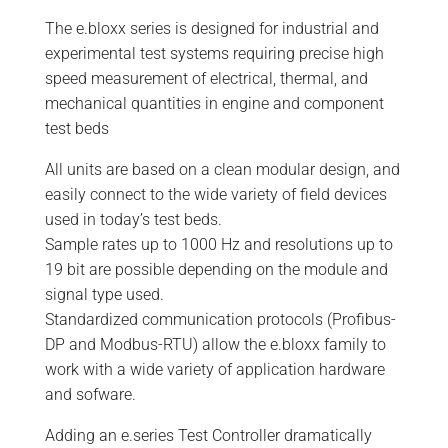
The e.bloxx series is designed for industrial and
experimental test systems requiring precise high
speed measurement of electrical, thermal, and
mechanical quantities in engine and component
test beds
All units are based on a clean modular design, and
easily connect to the wide variety of field devices
used in today’s test beds.
Sample rates up to 1000 Hz and resolutions up to
19 bit are possible depending on the module and
signal type used.
Standardized communication protocols (Profibus-
DP and Modbus-RTU) allow the e.bloxx family to
work with a wide variety of application hardware
and sofware.
Adding an e.series Test Controller dramatically