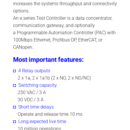
increases the systems throughput and connectivity
options.
An e.series Test Controller is a data concentrator,
communication gateway, and optionally
a Programmable Automation Controller (PAC) with
100Mbps Ethernet, Profibus-DP, EtherCAT, or
CANopen.
Most important features:
◘ 4 Relay outputs
.
2 x 1a, 2 x 1a1b (2 x NO, 2 x NO/NC)
◘ Switching capacity
.
250 VAC / 3 A
.
30 VDC / 3 A
◘ Short time delays
.
Operate and release time 10 ms
◘ Long expected live time
.
10 million operations