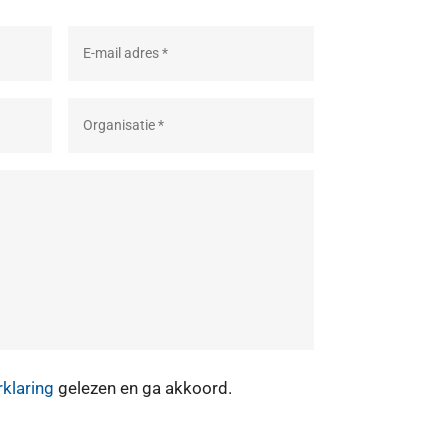
rklaring
gelezen en ga akkoord.