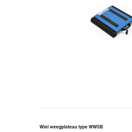
Wiel weegplateau type WWSB