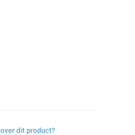
over dit product?