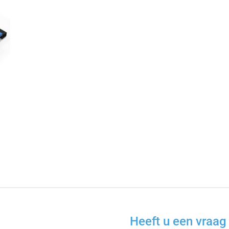
Heeft u een vraag 