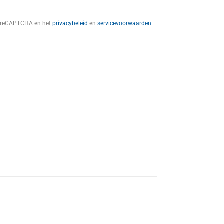
t reCAPTCHA en het
privacybeleid
en
servicevoorwaarden