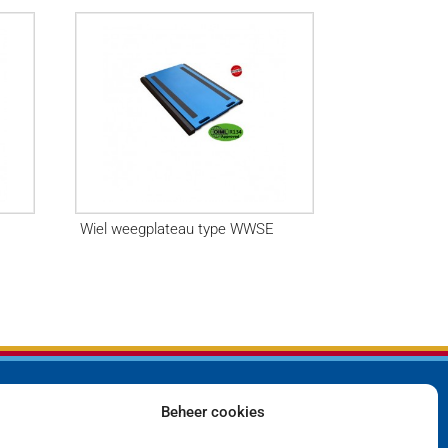
Wiel weegplateau type WWSE
Beheer cookies
Bedrijf
Privacyverklaring
Producten
Cookiebeleid (EU)