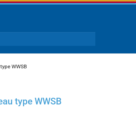
u type WWSB
teau type WWSB