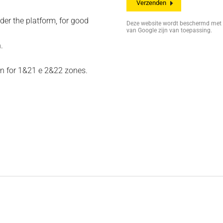
der the platform, for good
Deze website wordt beschermd me
van Google zijn van toepassing.
.
on for 1&21 e 2&22 zones.