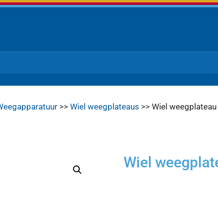
Weegapparatuur
>>
Wiel weegplateaus
>> Wiel weegplatea
Wiel weegpla