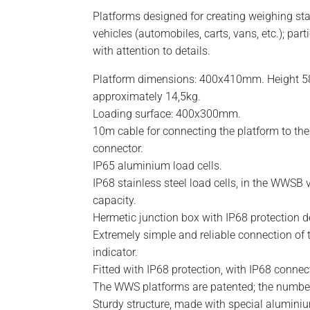
Platforms designed for creating weighing sta
vehicles (automobiles, carts, vans, etc.); part
with attention to details.
Platform dimensions: 400x410mm. Height 
approximately 14,5kg.
Loading surface: 400x300mm.
10m cable for connecting the platform to the
connector.
IP65 aluminium load cells.
IP68 stainless steel load cells, in the WWSB 
capacity.
Hermetic junction box with IP68 protection d
Extremely simple and reliable connection of 
indicator.
Fitted with IP68 protection, with IP68 conne
The WWS platforms are patented; the number
Sturdy structure, made with special alumini