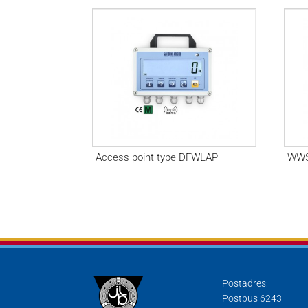
Access point type DFWLAP
WWS
Postadres:
Postbus 6243