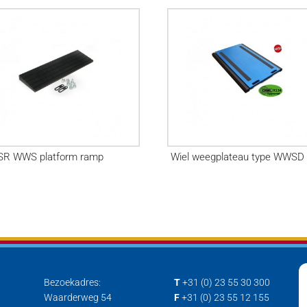
R WWS platform ramp
Wiel weegplateau type WWSD
Bezoekadres:
T
+31 (0) 23 55 30 300
Waarderweg 54
F
+31 (0) 23 55 12 155