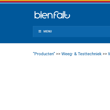
MENU
”Producten”
>>
Weeg- & Testtechniek
>>