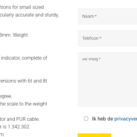
tions for small sized
icularly accurate and sturdy,
58mm. Weight
 indicator, complete of
versions with 6t and 8t
egree.
the scale to the weight
Ik heb de
privacyve
ctor and PUR cable.
 is 1.342.302.
um.