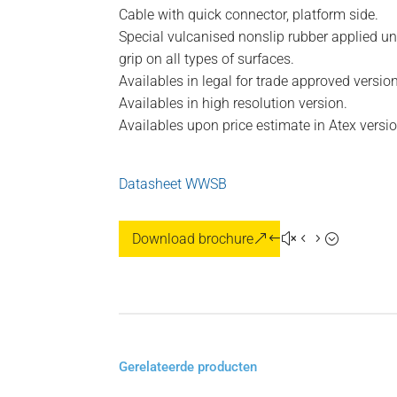
Cable with quick connector, platform side.
Special vulcanised nonslip rubber applied un
grip on all types of surfaces.
Availables in legal for trade approved version
Availables in high resolution version.
Availables upon price estimate in Atex versi
Datasheet WWSB
Download brochure
Gerelateerde producten