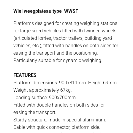
Wiel weegplateau type WWSF
Platforms designed for creating weighing stations
for large sized vehicles fitted with twinned wheels
(articulated lorries, tractor-trailers, building yard
vehicles, etc.); fitted with handles on both sides for
easing the transport and the positioning.
Particularly suitable for dynamic weighing.
FEATURES
Platform dimensions: 900x811mm. Height 69mm.
Weight approximately 67kg.
Loading surface: 900x700mm.
Fitted with double handles on both sides for
easing the transport.
Sturdy structure, made in special aluminium.
Cable with quick connector, platform side.