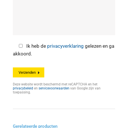
Ik heb de
privacyverklaring
gelezen en ga
akkoord.
Deze website wordt beschermd met reCAPTCHA en het
privacybeleid
en
servicevoorwaarden
van Google zijn van
toepassing.
Gerelateerde producten